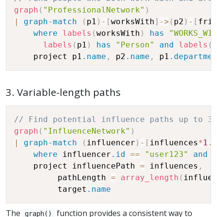
graph
(
"ProfessionalNetwork"
)
|
graph-match
(
p1
)
-
[
worksWith
]
-
>
(
p2
)
-
[
fri
where
labels
(
worksWith
)
has
"WORKS_WI
labels
(
p1
)
has
"Person"
and
labels
(
    project p1
.name
,
 p2
.name
,
 p1
.departme
3. Variable-length paths
// Find potential influence paths up to 3
graph
(
"InfluenceNetwork"
)
|
graph-match
(
influencer
)
-
[
influences
*
1
.
where
 influencer
.id
==
"user123"
and
    project influencePath 
=
 influences
,
         pathLength 
=
array_length
(
influe
         target
.name
The
function provides a consistent way to
graph()