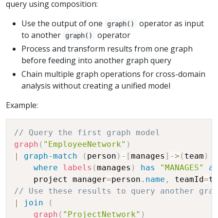
query using composition:
Use the output of one
operator as input
graph()
to another
operator
graph()
Process and transform results from one graph
before feeding into another graph query
Chain multiple graph operations for cross-domain
analysis without creating a unified model
Example:
// Query the first graph model
graph
(
"EmployeeNetwork"
)
|
graph-match
(
person
)
-
[
manages
]
-
>
(
team
)
where
labels
(
manages
)
has
"MANAGES"
a
    project manager
=
person
.name
,
 teamId
=
t
// Use these results to query another gra
|
join
(
graph
(
"ProjectNetwork"
)