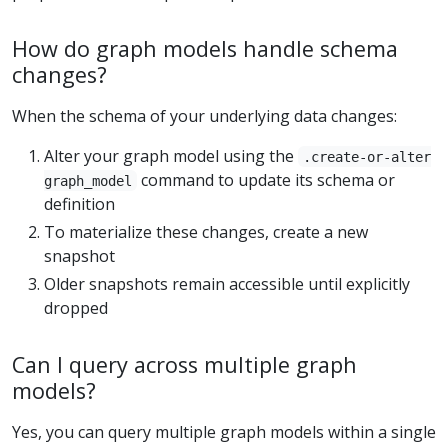
How do graph models handle schema
changes?
When the schema of your underlying data changes:
Alter your graph model using the
.create-or-alter
command to update its schema or
graph_model
definition
To materialize these changes, create a new
snapshot
Older snapshots remain accessible until explicitly
dropped
Can I query across multiple graph
models?
Yes, you can query multiple graph models within a single