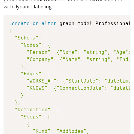
with dynamic labeling:
.create-or-alter
 graph_model Professional
{

  "Schema": {

    "Nodes": {

      "Person": {"Name": "string", "Age": 
      "Company": {"Name": "string", "Indus
    },

    "Edges": {

      "WORKS_AT": {"StartDate": "datetime"
      "KNOWS": {"ConnectionDate": "datetim
    }

  },

  "Definition": {

    "Steps": [

      {

        "Kind": "AddNodes",
