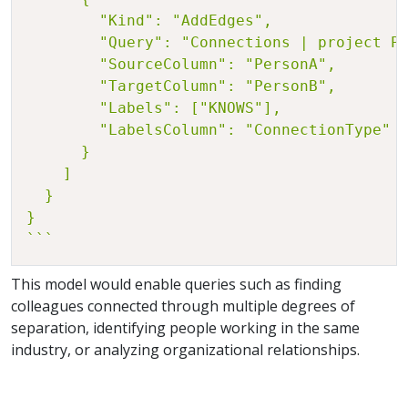
        "Kind": "AddEdges",

        "Query": "Connections | project Pe
        "SourceColumn": "PersonA",

        "TargetColumn": "PersonB",

        "Labels": ["KNOWS"],

        "LabelsColumn": "ConnectionType"

      }

    ]

  }

}

```
This model would enable queries such as finding
colleagues connected through multiple degrees of
separation, identifying people working in the same
industry, or analyzing organizational relationships.