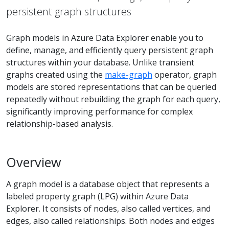
persistent graph structures
Graph models in Azure Data Explorer enable you to
define, manage, and efficiently query persistent graph
structures within your database. Unlike transient
graphs created using the
make-graph
operator, graph
models are stored representations that can be queried
repeatedly without rebuilding the graph for each query,
significantly improving performance for complex
relationship-based analysis.
Overview
A graph model is a database object that represents a
labeled property graph (LPG) within Azure Data
Explorer. It consists of nodes, also called vertices, and
edges, also called relationships. Both nodes and edges