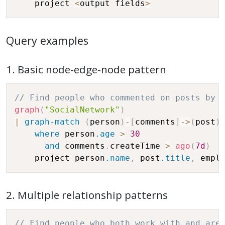
    project 
<
output fields
>
Query examples
1. Basic node-edge-node pattern
// Find people who commented on posts by 
graph
(
"SocialNetwork"
)
|
graph-match
(
person
)
-
[
comments
]
-
>
(
post
)
where
 person
.age
>
30
and
 comments
.
createTime 
>
ago
(
7d
)
    project person
.name
,
 post
.title
,
 empl
2. Multiple relationship patterns
// Find people who both work with and are