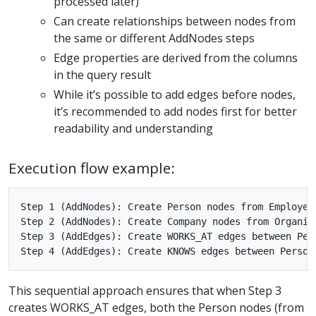
processed later)
Can create relationships between nodes from
the same or different AddNodes steps
Edge properties are derived from the columns
in the query result
While it’s possible to add edges before nodes,
it’s recommended to add nodes first for better
readability and understanding
Execution flow example:
Step 1 (AddNodes): Create Person nodes from Employees
Step 2 (AddNodes): Create Company nodes from Organiza
Step 3 (AddEdges): Create WORKS_AT edges between Pers
This sequential approach ensures that when Step 3
creates WORKS_AT edges, both the Person nodes (from