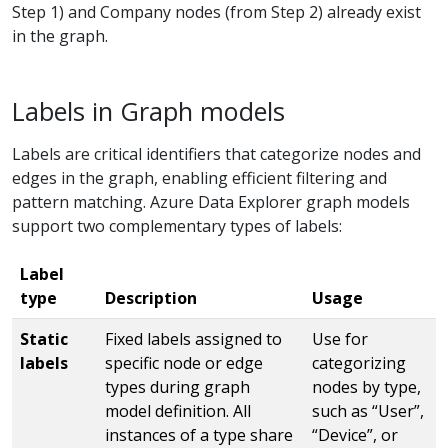
Step 1) and Company nodes (from Step 2) already exist
in the graph.
Labels in Graph models
Labels are critical identifiers that categorize nodes and
edges in the graph, enabling efficient filtering and
pattern matching. Azure Data Explorer graph models
support two complementary types of labels:
Label
type
Description
Usage
Static
Fixed labels assigned to
Use for
labels
specific node or edge
categorizing
types during graph
nodes by type,
model definition. All
such as “User”,
instances of a type share
“Device”, or