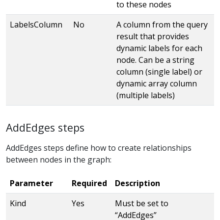
to these nodes
LabelsColumn
No
A column from the query
result that provides
dynamic labels for each
node. Can be a string
column (single label) or
dynamic array column
(multiple labels)
AddEdges steps
AddEdges steps define how to create relationships
between nodes in the graph:
Parameter
Required
Description
Kind
Yes
Must be set to
“AddEdges”