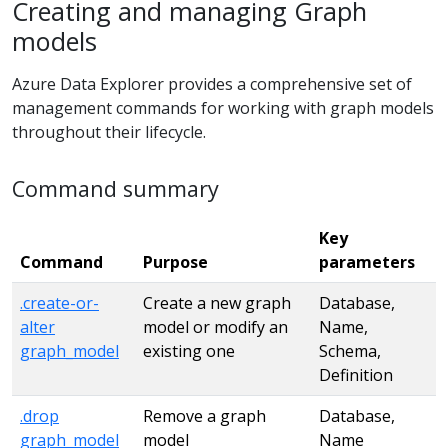
Creating and managing Graph
models
Azure Data Explorer provides a comprehensive set of
management commands for working with graph models
throughout their lifecycle.
Command summary
Key
Command
Purpose
parameters
.create-or-
Create a new graph
Database,
alter
model or modify an
Name,
graph_model
existing one
Schema,
Definition
.drop
Remove a graph
Database,
graph_model
model
Name