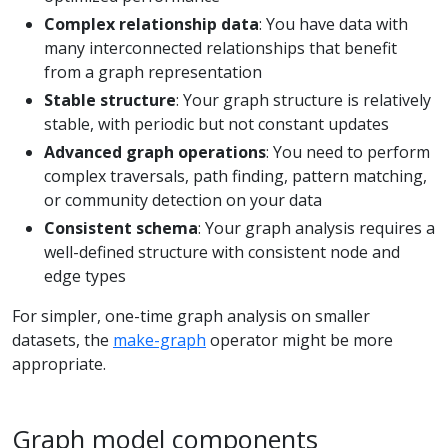
Complex relationship data
: You have data with
many interconnected relationships that benefit
from a graph representation
Stable structure
: Your graph structure is relatively
stable, with periodic but not constant updates
Advanced graph operations
: You need to perform
complex traversals, path finding, pattern matching,
or community detection on your data
Consistent schema
: Your graph analysis requires a
well-defined structure with consistent node and
edge types
For simpler, one-time graph analysis on smaller
datasets, the
make-graph
operator might be more
appropriate.
Graph model components