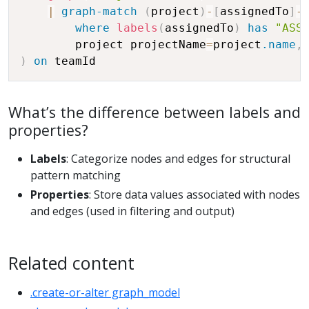
|
graph-match
(
project
)
-
[
assignedTo
]
-
where
labels
(
assignedTo
)
has
"ASS
	    project projectName
=
project
.name
,
)
on
What’s the difference between labels and
properties?
Labels
: Categorize nodes and edges for structural
pattern matching
Properties
: Store data values associated with nodes
and edges (used in filtering and output)
Related content
.create-or-alter graph_model