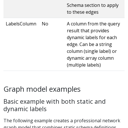
Schema section to apply
to these edges
LabelsColumn
No
A column from the query
result that provides
dynamic labels for each
edge. Can be a string
column (single label) or
dynamic array column
(multiple labels)
Graph model examples
Basic example with both static and
dynamic labels
The following example creates a professional network
graph model that combines static schema definitions