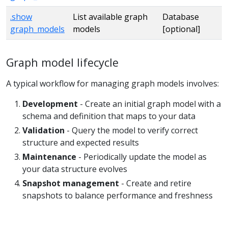
.show
List available graph
Database
graph_models
models
[optional]
Graph model lifecycle
A typical workflow for managing graph models involves:
Development
- Create an initial graph model with a
schema and definition that maps to your data
Validation
- Query the model to verify correct
structure and expected results
Maintenance
- Periodically update the model as
your data structure evolves
Snapshot management
- Create and retire
snapshots to balance performance and freshness