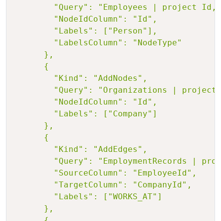
        "Query": "Employees | project Id, 
        "NodeIdColumn": "Id",

        "Labels": ["Person"],

        "LabelsColumn": "NodeType"

      },

      {

        "Kind": "AddNodes",

        "Query": "Organizations | project 
        "NodeIdColumn": "Id",

        "Labels": ["Company"]

      },

      {

        "Kind": "AddEdges",

        "Query": "EmploymentRecords | proj
        "SourceColumn": "EmployeeId",

        "TargetColumn": "CompanyId",

        "Labels": ["WORKS_AT"]

      },

      {
