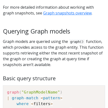
For more detailed information about working with
graph snapshots, see
Graph snapshots overview
.
Querying Graph models
Graph models are queried using the
function,
graph()
which provides access to the graph entity. This function
supports retrieving either the most recent snapshot of
the graph or creating the graph at query time if
snapshots aren’t available.
Basic query structure
graph
(
"GraphModelName"
)
|
graph-match
<
pattern
>
where
<
filters
>