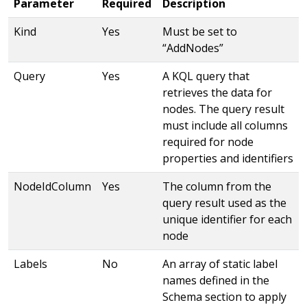
Parameter
Required
Description
Kind
Yes
Must be set to
“AddNodes”
Query
Yes
A KQL query that
retrieves the data for
nodes. The query result
must include all columns
required for node
properties and identifiers
NodeIdColumn
Yes
The column from the
query result used as the
unique identifier for each
node
Labels
No
An array of static label
names defined in the
Schema section to apply