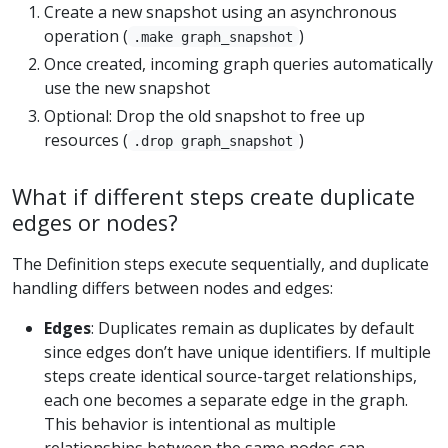
Create a new snapshot using an asynchronous
operation (
)
.make graph_snapshot
Once created, incoming graph queries automatically
use the new snapshot
Optional: Drop the old snapshot to free up
resources (
)
.drop graph_snapshot
What if different steps create duplicate
edges or nodes?
The Definition steps execute sequentially, and duplicate
handling differs between nodes and edges:
Edges
: Duplicates remain as duplicates by default
since edges don’t have unique identifiers. If multiple
steps create identical source-target relationships,
each one becomes a separate edge in the graph.
This behavior is intentional as multiple
relationships between the same nodes can