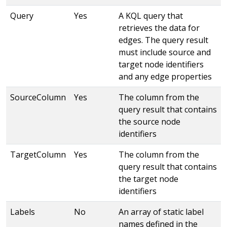
Query
Yes
A KQL query that
retrieves the data for
edges. The query result
must include source and
target node identifiers
and any edge properties
SourceColumn
Yes
The column from the
query result that contains
the source node
identifiers
TargetColumn
Yes
The column from the
query result that contains
the target node
identifiers
Labels
No
An array of static label
names defined in the