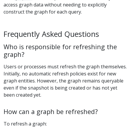
access graph data without needing to explicitly
construct the graph for each query.
Frequently Asked Questions
Who is responsible for refreshing the
graph?
Users or processes must refresh the graph themselves.
Initially, no automatic refresh policies exist for new
graph entities. However, the graph remains queryable
even if the snapshot is being created or has not yet
been created yet.
How can a graph be refreshed?
To refresh a graph: