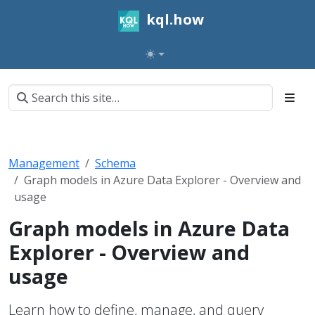
kql.how
Management
Schema
Graph models in Azure Data Explorer - Overview and
usage
Graph models in Azure Data
Explorer - Overview and
usage
Learn how to define, manage, and query