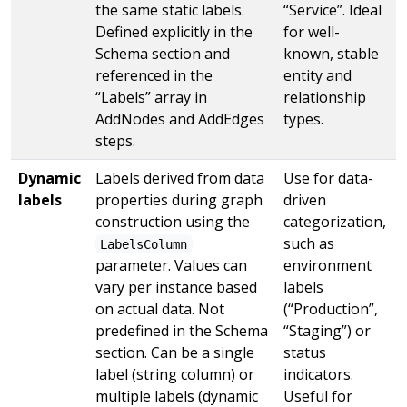
the same static labels.
“Service”. Ideal
Defined explicitly in the
for well-
Schema section and
known, stable
referenced in the
entity and
“Labels” array in
relationship
AddNodes and AddEdges
types.
steps.
Dynamic
Labels derived from data
Use for data-
labels
properties during graph
driven
construction using the
categorization,
such as
LabelsColumn
parameter. Values can
environment
vary per instance based
labels
on actual data. Not
(“Production”,
predefined in the Schema
“Staging”) or
section. Can be a single
status
label (string column) or
indicators.
multiple labels (dynamic
Useful for