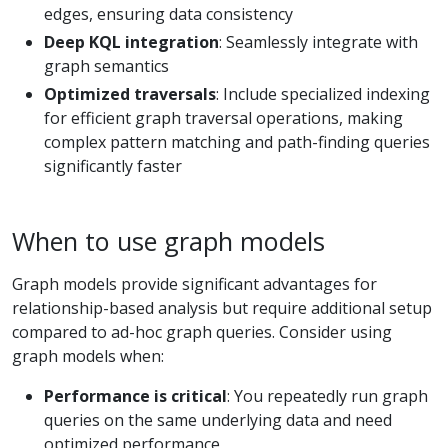
edges, ensuring data consistency
Deep KQL integration
: Seamlessly integrate with
graph semantics
Optimized traversals
: Include specialized indexing
for efficient graph traversal operations, making
complex pattern matching and path-finding queries
significantly faster
When to use graph models
Graph models provide significant advantages for
relationship-based analysis but require additional setup
compared to ad-hoc graph queries. Consider using
graph models when:
Performance is critical
: You repeatedly run graph
queries on the same underlying data and need
optimized performance