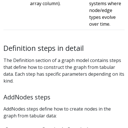
array column).
systems where
node/edge
types evolve
over time.
Definition steps in detail
The Definition section of a graph model contains steps
that define how to construct the graph from tabular
data. Each step has specific parameters depending on its
kind.
AddNodes steps
AddNodes steps define how to create nodes in the
graph from tabular data: