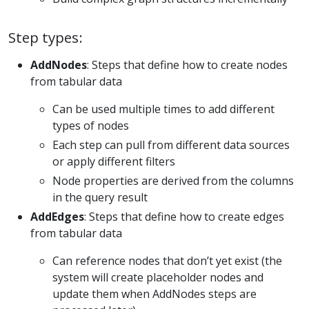
Step types:
AddNodes
: Steps that define how to create nodes
from tabular data
Can be used multiple times to add different
types of nodes
Each step can pull from different data sources
or apply different filters
Node properties are derived from the columns
in the query result
AddEdges
: Steps that define how to create edges
from tabular data
Can reference nodes that don’t yet exist (the
system will create placeholder nodes and
update them when AddNodes steps are