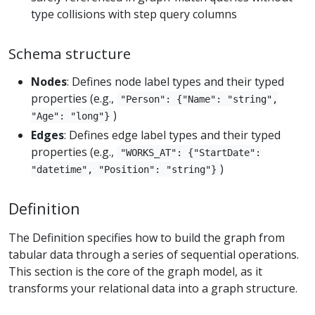
type collisions with step query columns
Schema structure
Nodes
: Defines node label types and their typed
properties (e.g.,
"Person": {"Name": "string",
)
"Age": "long"}
Edges
: Defines edge label types and their typed
properties (e.g.,
"WORKS_AT": {"StartDate":
)
"datetime", "Position": "string"}
Definition
The Definition specifies how to build the graph from
tabular data through a series of sequential operations.
This section is the core of the graph model, as it
transforms your relational data into a graph structure.