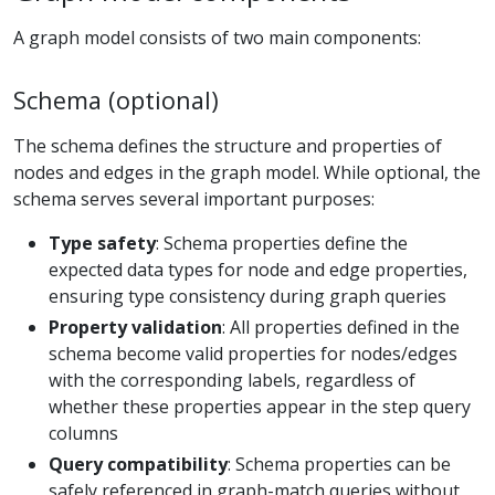
A graph model consists of two main components:
Schema (optional)
The schema defines the structure and properties of
nodes and edges in the graph model. While optional, the
schema serves several important purposes:
Type safety
: Schema properties define the
expected data types for node and edge properties,
ensuring type consistency during graph queries
Property validation
: All properties defined in the
schema become valid properties for nodes/edges
with the corresponding labels, regardless of
whether these properties appear in the step query
columns
Query compatibility
: Schema properties can be
safely referenced in graph-match queries without