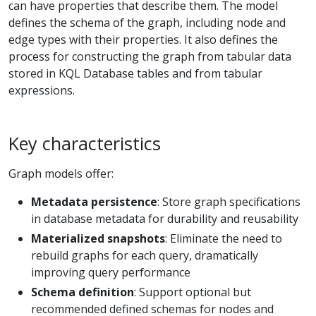
can have properties that describe them. The model
defines the schema of the graph, including node and
edge types with their properties. It also defines the
process for constructing the graph from tabular data
stored in KQL Database tables and from tabular
expressions.
Key characteristics
Graph models offer:
Metadata persistence
: Store graph specifications
in database metadata for durability and reusability
Materialized snapshots
: Eliminate the need to
rebuild graphs for each query, dramatically
improving query performance
Schema definition
: Support optional but
recommended defined schemas for nodes and