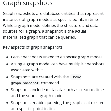
Graph snapshots
Graph snapshots are database entities that represent
instances of graph models at specific points in time.
While a graph model defines the structure and data
sources for a graph, a snapshot is the actual
materialized graph that can be queried.
Key aspects of graph snapshots:
Each snapshot is linked to a specific graph model
A single graph model can have multiple snapshots
associated with it
Snapshots are created with the
.make
command
graph_snapshot
Snapshots include metadata such as creation time
and the source graph model
Snapshots enable querying the graph as it existed
at a specific point in time