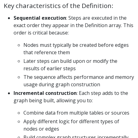
Key characteristics of the Definition:
Sequential execution
: Steps are executed in the
exact order they appear in the Definition array. This
order is critical because:
Nodes must typically be created before edges
that reference them
Later steps can build upon or modify the
results of earlier steps
The sequence affects performance and memory
usage during graph construction
Incremental construction
: Each step adds to the
graph being built, allowing you to:
Combine data from multiple tables or sources
Apply different logic for different types of
nodes or edges
Build complex graph structures incrementally