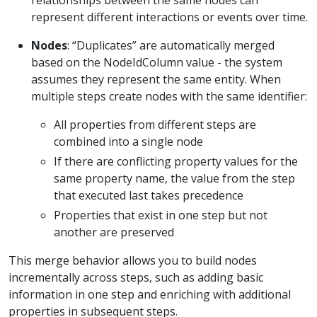
represent different interactions or events over time.
Nodes
: “Duplicates” are automatically merged
based on the NodeIdColumn value - the system
assumes they represent the same entity. When
multiple steps create nodes with the same identifier:
All properties from different steps are
combined into a single node
If there are conflicting property values for the
same property name, the value from the step
that executed last takes precedence
Properties that exist in one step but not
another are preserved
This merge behavior allows you to build nodes
incrementally across steps, such as adding basic
information in one step and enriching with additional
properties in subsequent steps.