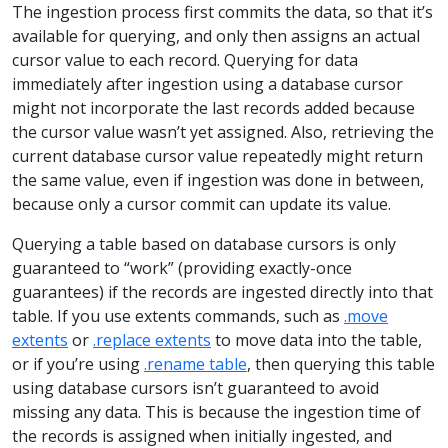
The ingestion process first commits the data, so that it’s
available for querying, and only then assigns an actual
cursor value to each record. Querying for data
immediately after ingestion using a database cursor
might not incorporate the last records added because
the cursor value wasn’t yet assigned. Also, retrieving the
current database cursor value repeatedly might return
the same value, even if ingestion was done in between,
because only a cursor commit can update its value.
Querying a table based on database cursors is only
guaranteed to “work” (providing exactly-once
guarantees) if the records are ingested directly into that
table. If you use extents commands, such as
.move
extents
or
.replace extents
to move data into the table,
or if you’re using
.rename table
, then querying this table
using database cursors isn’t guaranteed to avoid
missing any data. This is because the ingestion time of
the records is assigned when initially ingested, and