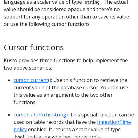
language as a scalar value of type
. The actual
string
value should be considered opaque and there’s no
support for any operation other than to save its value
or use the following cursor functions.
Cursor functions
Kusto provides three functions to help implement the
two above scenarios:
cursor_current()
: Use this function to retrieve the
current value of the database cursor. You can use
this value as an argument to the two other
functions.
cursor_after(rhs:string)
: This special function can be
used on table records that have the
IngestionTime
policy
enabled. It returns a scalar value of type
indicating whether the record’s
bool