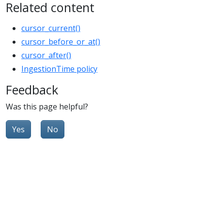
Related content
cursor_current()
cursor_before_or_at()
cursor_after()
IngestionTime policy
Feedback
Was this page helpful?
Yes
No