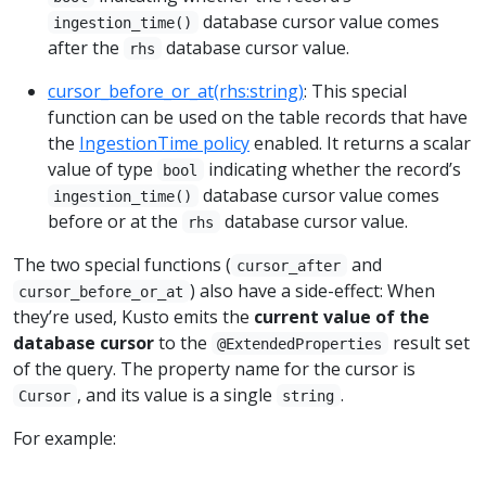
database cursor value comes
ingestion_time()
after the
database cursor value.
rhs
cursor_before_or_at(rhs:string)
: This special
function can be used on the table records that have
the
IngestionTime policy
enabled. It returns a scalar
value of type
indicating whether the record’s
bool
database cursor value comes
ingestion_time()
before or at the
database cursor value.
rhs
The two special functions (
and
cursor_after
) also have a side-effect: When
cursor_before_or_at
they’re used, Kusto emits the
current value of the
database cursor
to the
result set
@ExtendedProperties
of the query. The property name for the cursor is
, and its value is a single
.
Cursor
string
For example: