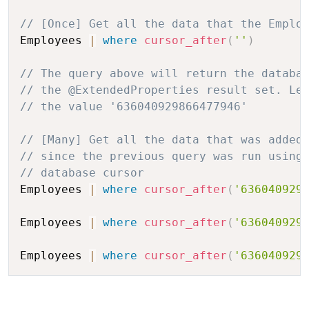
// [Once] Get all the data that the Emplo
Employees 
|
where
cursor_after
(
''
)
// The query above will return the databa
// the @ExtendedProperties result set. Le
// the value '636040929866477946'
// [Many] Get all the data that was added
// since the previous query was run using
// database cursor 
Employees 
|
where
cursor_after
(
'636040929
Employees 
|
where
cursor_after
(
'636040929
Employees 
|
where
cursor_after
(
'636040929