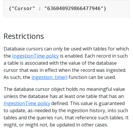
Restrictions
Database cursors can only be used with tables for which
the
IngestionTime policy
is enabled. Each record in such
a table is associated with the value of the database
cursor that was in effect when the record was ingested.
As such, the
ingestion_time()
function can be used.
The database cursor object holds no meaningful value
unless the database has at least one table that has an
IngestionTime policy
defined. This value is guaranteed
to update, as-needed by the ingestion history, into such
tables and the queries run, that reference such tables. It
might, or might not, be updated in other cases.