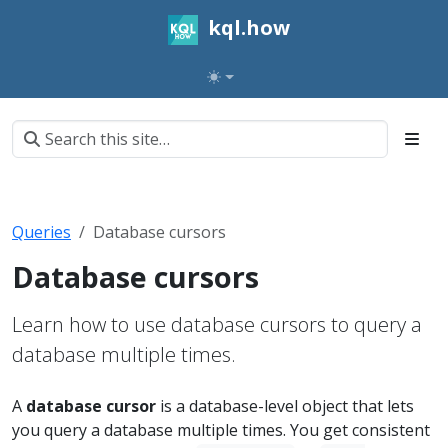
kql.how
Queries
Database cursors
Database cursors
Learn how to use database cursors to query a
database multiple times.
A
database cursor
is a database-level object that lets
you query a database multiple times. You get consistent