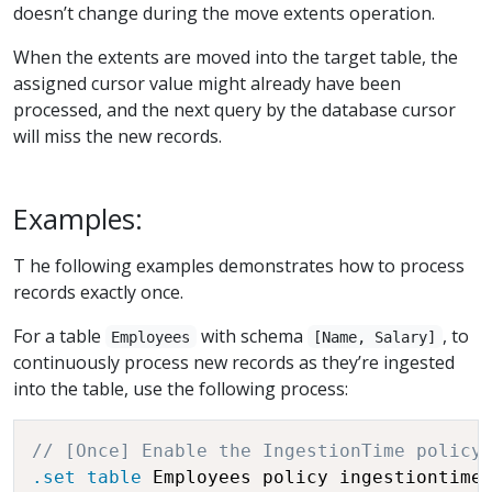
doesn’t change during the move extents operation.
When the extents are moved into the target table, the
assigned cursor value might already have been
processed, and the next query by the database cursor
will miss the new records.
Examples:
T he following examples demonstrates how to process
records exactly once.
For a table
with schema
, to
Employees
[Name, Salary]
continuously process new records as they’re ingested
into the table, use the following process:
// [Once] Enable the IngestionTime policy
.set
table
 Employees policy ingestiontime