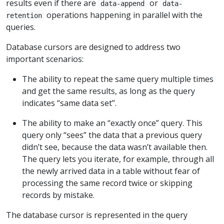
results even if there are
or
data-append
data-
operations happening in parallel with the
retention
queries.
Database cursors are designed to address two
important scenarios:
The ability to repeat the same query multiple times
and get the same results, as long as the query
indicates “same data set”.
The ability to make an “exactly once” query. This
query only “sees” the data that a previous query
didn’t see, because the data wasn’t available then.
The query lets you iterate, for example, through all
the newly arrived data in a table without fear of
processing the same record twice or skipping
records by mistake.
The database cursor is represented in the query