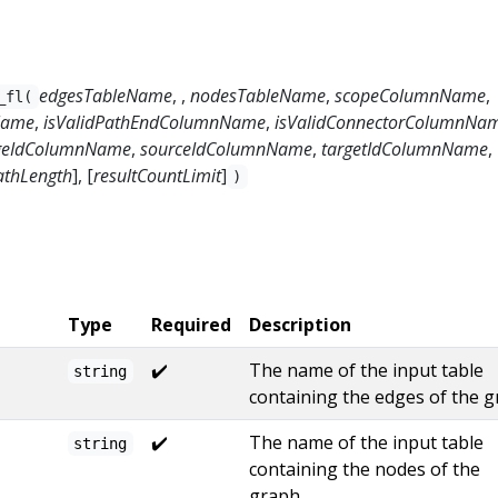
edgesTableName
, ,
nodesTableName
,
scopeColumnName
,
_fl(
Name
,
isValidPathEndColumnName
,
isValidConnectorColumnNa
geIdColumnName
,
sourceIdColumnName
,
targetIdColumnName
,
thLength
], [
resultCountLimit
]
)
Type
Required
Description
✔️
The name of the input table
string
containing the edges of the g
✔️
The name of the input table
string
containing the nodes of the
graph.