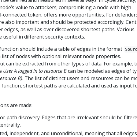
 be defined and measured in several ways. In cybersecurity,
 node’s value to attackers; compromising a node with high
ell-connected token, offers more opportunities. For defender
re also important and should be protected accordingly. Centr
ver edges, as well as over discovered shortest paths. Various
e useful in different security contexts.
 function should include a table of edges in the format
Sour
 list of nodes with optional relevant node properties.
ut can be extracted from other types of data. For example, tr
pe
User A logged in to resource B
can be modeled as edges of t
resource B)
. The list of distinct users and resources can be m
e function, shortest paths are calculated and used as input f
ions are made:
for path discovery. Edges that are irrelevant should be filter
entrality.
ed, independent, and unconditional, meaning that all edge