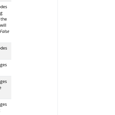
odes
ag
 the
will
False
odes
dges
dges
e
dges
t