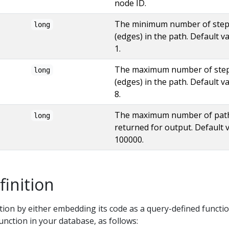
node ID.
The minimum number of ste
long
(edges) in the path. Default va
1.
The maximum number of ste
long
(edges) in the path. Default va
8.
The maximum number of pat
long
returned for output. Default v
100000.
finition
tion by either embedding its code as a query-defined functio
function in your database, as follows: