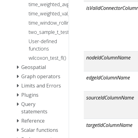
time_weighted_avg2_fl()
isValidConnectorColu
time_weighted_val_fl()
time_window_rolling_avg_fl()
two_sample_t_test_fl()
User-defined
functions
nodeIdColumnName
wilcoxon_test_fl()
Geospatial
Graph operators
edgeIdColumnName
Limits and Errors
Plugins
sourceIdColumnName
Query
statements
Reference
targetIdColumnName
Scalar functions