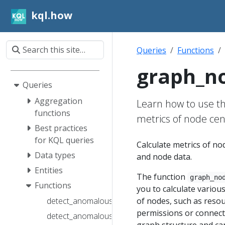
kql.how
Queries
Functions
graph_no
Queries
Aggregation
Learn how to use th
functions
metrics of node cen
Best practices
for KQL queries
Calculate metrics of n
Data types
and node data.
Entities
The function
graph_no
Functions
you to calculate variou
of nodes, such as resou
detect_anomalous_access_cf_fl()
permissions or connecti
detect_anomalous_spike_fl()