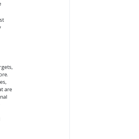
e
st
y
rgets,
ore.
es,
at are
nal
e
d