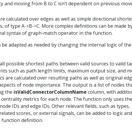
ty and moving from B to C isn’t dependent on previous mov
are calculated over edges as well as simple directional shorte
es, of type A->B->C. More complex definitions can be made b
nal syntax of graph-match operator in the function.
be adapted as needed by changing the internal logic of the
all possible shortest paths between valid sources to valid ta
nts such as path length limits, maximum output size, and m
cs are calculated over resulting paths as well as original edg
aspects of node importance. The output is a list of nodes th
ing the
isValidConnectorColumnName
column, with additio
centrality metrics for each node. The function only uses th
 node IDs and edge IDs. Other relevant fields, such as types,
-related scores, or external signals, can be added to logic an
function definition.