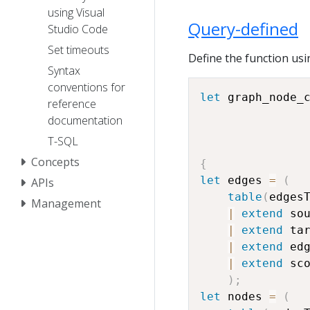
using Visual
Query-defined
Studio Code
Set timeouts
Define the function usi
Syntax
conventions for
let
 graph_node_
reference
documentation
T-SQL
Concepts
{
let
 edges 
=
(
APIs
table
(
edges
Management
|
extend
 so
|
extend
 ta
|
extend
 ed
|
extend
 sc
)
;
let
 nodes 
=
(