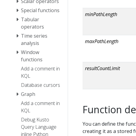
Scalar operators
Special functions
minPathLength
Tabular
operators
Time series
maxPathLength
analysis
Window
functions
resultCountLimit
Add a comment in
KQL
Database cursors
Graph
Add a comment in
Function de
KQL
Debug Kusto
You can define the func
Query Language
creating it as a stored 
inline Python