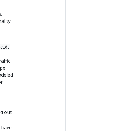
s,
ality
ceId,
affic
ype
odeled
or
ed out
s have