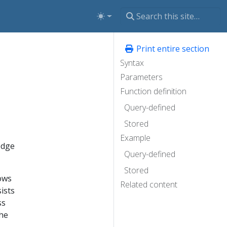
Print entire section
Syntax
Parameters
Function definition
Query-defined
Stored
Example
edge
Query-defined
Stored
ows
Related content
ists
ss
the