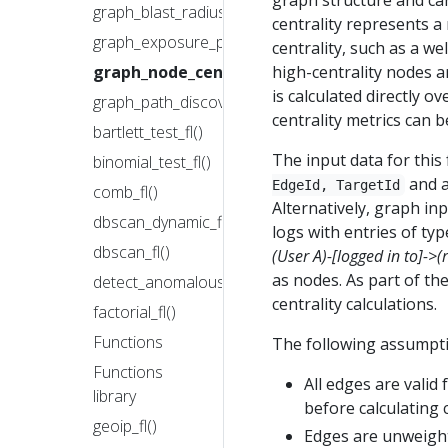
graph structure and can
graph_blast_radius_fl()
centrality represents a
graph_exposure_perimeter_fl()
centrality, such as a w
high-centrality nodes a
graph_node_centrality_fl()
is calculated directly o
graph_path_discovery_fl()
centrality metrics can b
bartlett_test_fl()
The input data for this
binomial_test_fl()
and a
EdgeId, TargetId
comb_fl()
Alternatively, graph inp
dbscan_dynamic_fl()
logs with entries of ty
dbscan_fl()
(User A)-[logged in to]->(
as nodes. As part of th
detect_anomalous_new_entity_fl()
centrality calculations.
factorial_fl()
Functions
The following assumpt
Functions
All edges are valid 
library
before calculating c
geoip_fl()
Edges are unweight