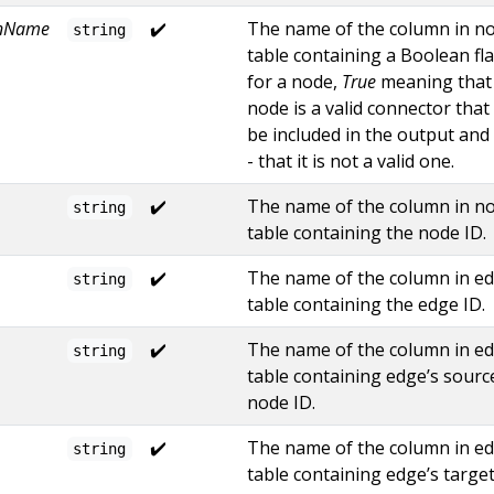
mnName
✔️
The name of the column in n
string
table containing a Boolean fl
for a node,
True
meaning that
node is a valid connector that 
be included in the output and
- that it is not a valid one.
✔️
The name of the column in n
string
table containing the node ID.
✔️
The name of the column in e
string
table containing the edge ID.
✔️
The name of the column in e
string
table containing edge’s sourc
node ID.
✔️
The name of the column in e
string
table containing edge’s targe