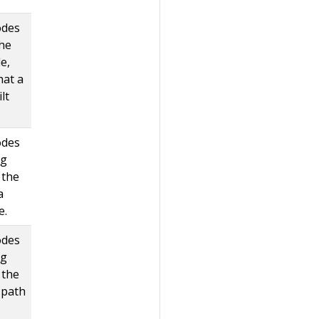
odes
the
e,
hat a
lt
odes
ag
 the
a
e.
odes
ag
 the
 path