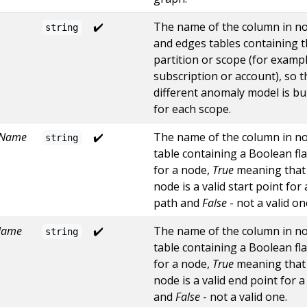
✔️
The name of the column in n
string
and edges tables containing 
partition or scope (for exampl
subscription or account), so t
different anomaly model is bui
for each scope.
nName
✔️
The name of the column in n
string
table containing a Boolean fl
for a node,
True
meaning that
node is a valid start point for 
path and
False
- not a valid on
Name
✔️
The name of the column in n
string
table containing a Boolean fl
for a node,
True
meaning that
node is a valid end point for a
and
False
- not a valid one.