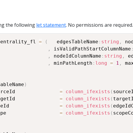
ng the following
let statement
. No permissions are required.
centrality_fl 
=
(
   edgesTableName
:
string
,
 no
,
 isValidPathStartColumnName
,
 nodeIdColumnName
:
string
,
 e
,
 minPathLength
:
long
=
1
,
 ma
TableName
)
urceId               
=
column_ifexists
(
source
rgetId               
=
column_ifexists
(
target
geId                 
=
column_ifexists
(
edgeId
ope                  
=
column_ifexists
(
scopeC