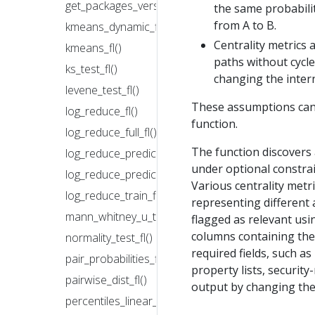
get_packages_version_fl()
the same probabili
from A to B.
kmeans_dynamic_fl()
Centrality metrics 
kmeans_fl()
paths without cycl
ks_test_fl()
changing the inter
levene_test_fl()
These assumptions can 
log_reduce_fl()
function.
log_reduce_full_fl()
The function discovers 
log_reduce_predict_fl()
under optional constrai
log_reduce_predict_full_fl()
Various centrality metri
log_reduce_train_fl()
representing different 
mann_whitney_u_test_fl()
flagged as relevant us
columns containing the 
normality_test_fl()
required fields, such as
pair_probabilities_fl()
property lists, security
pairwise_dist_fl()
output by changing the 
percentiles_linear_fl()