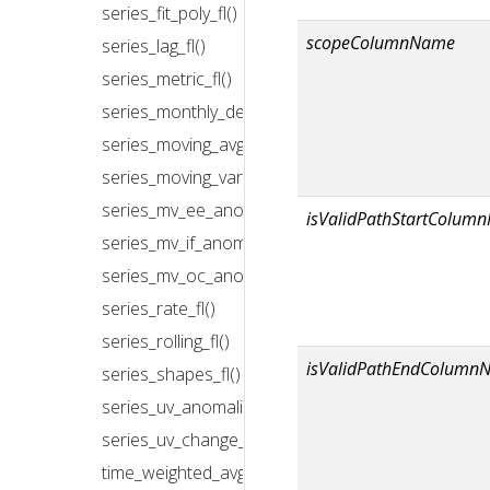
series_fit_poly_fl()
scopeColumnName
series_lag_fl()
series_metric_fl()
series_monthly_decompose_anomalies_fl()
series_moving_avg_fl()
series_moving_var_fl()
series_mv_ee_anomalies_fl()
isValidPathStartColum
series_mv_if_anomalies_fl()
series_mv_oc_anomalies_fl()
series_rate_fl()
series_rolling_fl()
isValidPathEndColumn
series_shapes_fl()
series_uv_anomalies_fl()
series_uv_change_points_fl()
time_weighted_avg_fl()