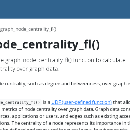
graph_node_centrality_fl()
de_centrality_fl()
e graph_node_centrality_fl() function to calculate
trality over graph data.
ode centrality, such as degree and betweenness, over graph 
is a
UDF (user-defined function)
that all
de_centrality_fl()
s metrics of node centrality over graph data. Graph data cons
rces, applications or users, and edges such as existing acce
ons. The centrality of a node represents its importance in 