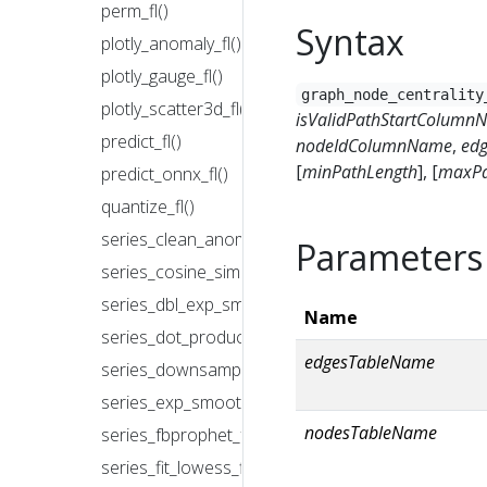
perm_fl()
Syntax
plotly_anomaly_fl()
plotly_gauge_fl()
graph_node_centrality
plotly_scatter3d_fl()
isValidPathStartColumn
predict_fl()
nodeIdColumnName
,
ed
[
minPathLength
], [
maxPa
predict_onnx_fl()
quantize_fl()
series_clean_anomalies_fl()
Parameters
series_cosine_similarity_fl()
series_dbl_exp_smoothing_fl()
Name
series_dot_product_fl()
edgesTableName
series_downsample_fl()
series_exp_smoothing_fl()
nodesTableName
series_fbprophet_forecast_fl()
series_fit_lowess_fl()