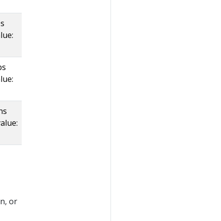
ps
lue:
ps
lue:
hs
alue:
n, or