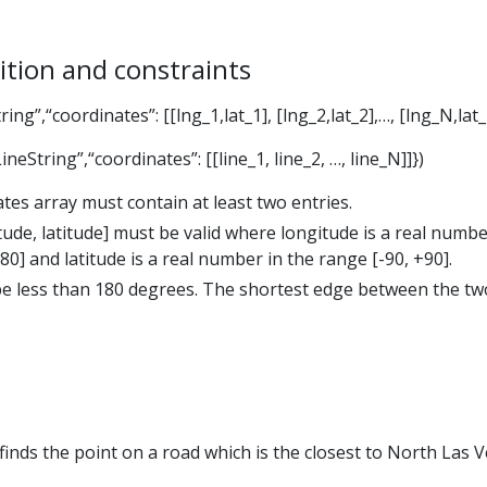
ition and constraints
ing”,“coordinates”: [[lng_1,lat_1], [lng_2,lat_2],…, [lng_N,lat_
neString”,“coordinates”: [[line_1, line_2, …, line_N]]})
tes array must contain at least two entries.
ude, latitude] must be valid where longitude is a real numbe
80] and latitude is a real number in the range [-90, +90].
e less than 180 degrees. The shortest edge between the tw
inds the point on a road which is the closest to North Las 