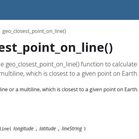
geo_closest_point_on_line()
est_point_on_line()
e geo_closest_point_on_line() function to calculate
multiline, which is closest to a given point on Earth.
line or a multiline, which is closest to a given point on Earth.
longitude
latitude
lineString
line(
,
,
)