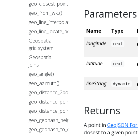
geo_closest_point_on_polygon()
Parameters
geo_from_wkt()
geo_line_interpolate_point()
Name
Type
geo_line_locate_point()
Geospatial
longitude
real
grid system
Geospatial
latitude
real
joins
geo_angle()
geo_azimuth()
lineString
dynamic
geo_distance_2points()
geo_distance_point_to_line()
Returns
geo_distance_point_to_polygon()
geo_geohash_neighbors()
A point in
GeoJSON For
geo_geohash_to_central_point()
closest to a given point