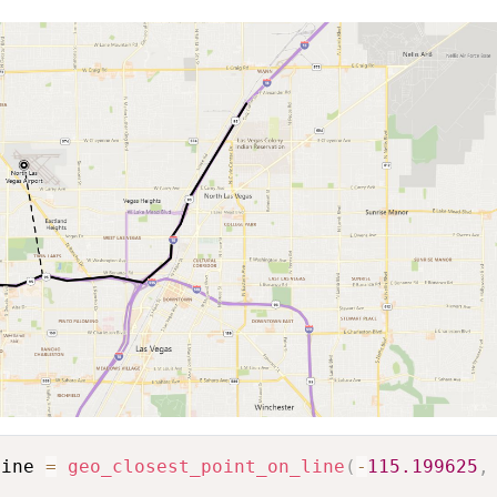
line 
=
geo_closest_point_on_line
(
-
115.199625
,