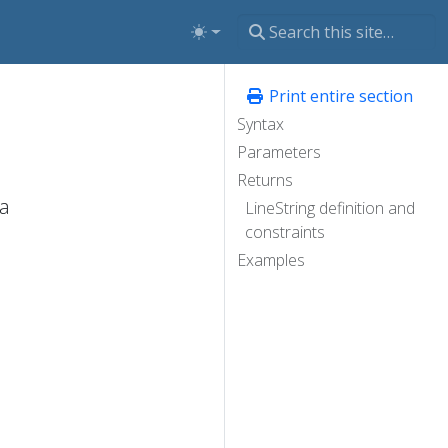
Print entire section
Syntax
Parameters
Returns
 a
LineString definition and
constraints
Examples