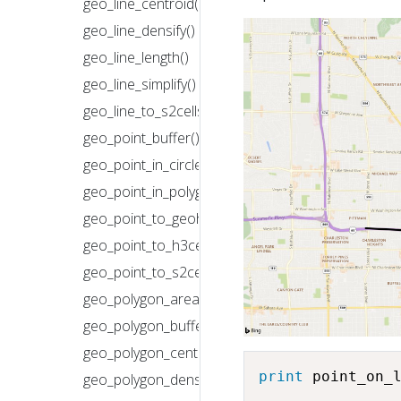
geo_line_centroid()
geo_line_densify()
geo_line_length()
geo_line_simplify()
geo_line_to_s2cells()
geo_point_buffer()
geo_point_in_circle()
geo_point_in_polygon()
geo_point_to_geohash()
geo_point_to_h3cell()
geo_point_to_s2cell()
geo_polygon_area()
geo_polygon_buffer()
geo_polygon_centroid()
print
 point_on_
geo_polygon_densify()