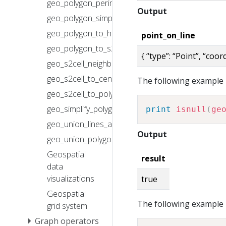
geo_polygon_perimeter()
Output
geo_polygon_simplify()
geo_polygon_to_h3cells()
point_on_line
geo_polygon_to_s2cells()
{ “type”: “Point”, “coo
geo_s2cell_neighbors()
geo_s2cell_to_central_point()
The following example r
geo_s2cell_to_polygon()
geo_simplify_polygons_array()
print
isnull
(
ge
geo_union_lines_array()
Output
geo_union_polygons_array()
Geospatial
result
data
visualizations
true
Geospatial
The following example r
grid system
Graph operators