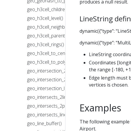
geo_geohash_to_polygon()
produces a null result.
geo_h3cell_children()
LineString defin
geo_h3cell_level()
geo_h3cell_neighbors()
dynamic({“type”: “LineStr
geo_h3cell_parent()
dynamic({“type”: “MultiLi
geo_h3cell_rings()
geo_h3cell_to_central_point()
LineString coordina
geo_h3cell_to_polygon()
Coordinates [longit
the range [-180, +1
geo_intersection_2lines()
Edge length must b
geo_intersection_2polygons()
vertices is chosen.
geo_intersection_line_with_polygon()
geo_intersects_2lines()
Examples
geo_intersects_2polygons()
geo_intersects_line_with_polygon()
The following example f
geo_line_buffer()
Airport.