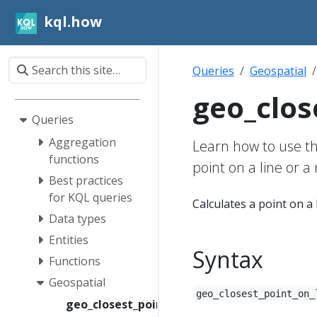
kql.how
Queries
Geospatial
geo_clos
Queries
Aggregation
Learn how to use th
functions
point on a line or a 
Best practices
for KQL queries
Calculates a point on a 
Data types
Entities
Syntax
Functions
Geospatial
geo_closest_point_on_
geo_closest_point_on_line()