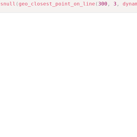
isnull
(
geo_closest_point_on_line
(
300
,
3
,
dyna