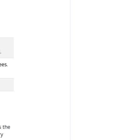
.
ees.
s the
ry