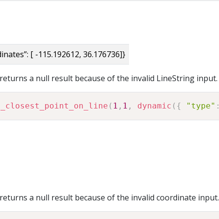
rdinates”: [ -115.192612, 36.176736]}
eturns a null result because of the invalid LineString input.
o_closest_point_on_line
(
1
,
1
,
dynamic
(
{
"type"
eturns a null result because of the invalid coordinate input.