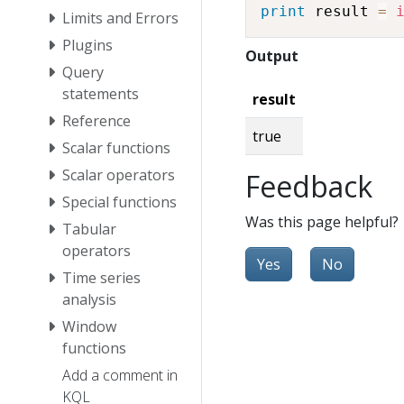
print
 result 
=
Limits and Errors
Plugins
Output
Query
statements
result
Reference
true
Scalar functions
Scalar operators
Feedback
Special functions
Was this page helpful?
Tabular
operators
Yes
No
Time series
analysis
Window
functions
Add a comment in
KQL