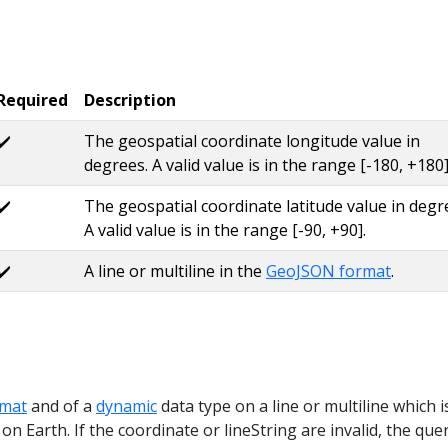
Required
Description
✔️
The geospatial coordinate longitude value in
degrees. A valid value is in the range [-180, +180]
✔️
The geospatial coordinate latitude value in degr
A valid value is in the range [-90, +90].
✔️
A line or multiline in the
GeoJSON format
.
mat
and of a
dynamic
data type on a line or multiline which i
 on Earth. If the coordinate or lineString are invalid, the que