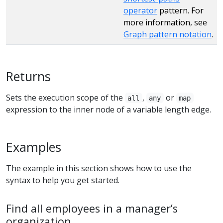
operator
pattern. For
more information, see
Graph pattern notation
.
Returns
Sets the execution scope of the
,
or
all
any
map
expression to the inner node of a variable length edge.
Examples
The example in this section shows how to use the
syntax to help you get started.
Find all employees in a manager’s
organization