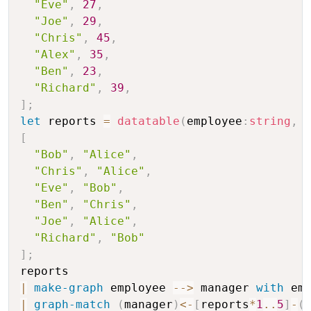
"Eve"
,
27
,
"Joe"
,
29
,
"Chris"
,
45
,
"Alex"
,
35
,
"Ben"
,
23
,
"Richard"
,
39
,
]
;
let
 reports 
=
datatable
(
employee
:
string
,
 
[
"Bob"
,
"Alice"
,
"Chris"
,
"Alice"
,
"Eve"
,
"Bob"
,
"Ben"
,
"Chris"
,
"Joe"
,
"Alice"
,
"Richard"
,
"Bob"
]
;
|
make-graph
 employee 
-
-
>
 manager 
with
 em
|
graph-match
(
manager
)
<
-
[
reports
*
1
..
5
]
-
(