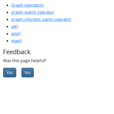
Graph operators
graph-match operator
graph-shortest-paths operator
all()
any()
map()
Feedback
Was this page helpful?
Yes
No