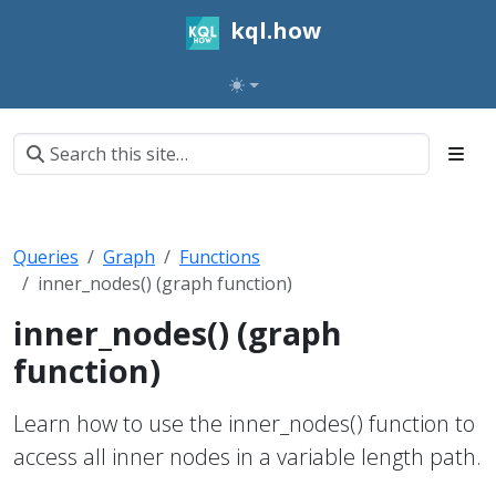
kql.how
Queries
Graph
Functions
inner_nodes() (graph function)
inner_nodes() (graph
function)
Learn how to use the inner_nodes() function to
access all inner nodes in a variable length path.