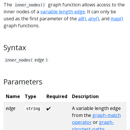
The
graph function allows access to the
inner_nodes()
inner nodes of a
variable length edge
. It can only be
used as the first parameter of the
all()
,
any()
, and
map()
graph functions.
Syntax
edge
inner_nodes(
)
Parameters
Name
Type
Required
Description
edge
✔️
A variable length edge
string
from the
graph-match
operator
or
graph-
shortest-paths