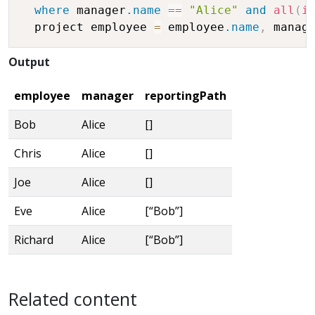
where
 manager
.name
==
"Alice"
and
all
(
i
  project employee 
=
 employee
.name
,
 manag
Output
employee
manager
reportingPath
Bob
Alice
[]
Chris
Alice
[]
Joe
Alice
[]
Eve
Alice
[“Bob”]
Richard
Alice
[“Bob”]
Related content