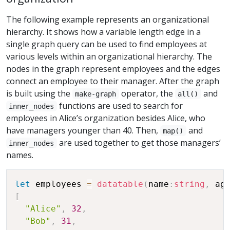
The following example represents an organizational
hierarchy. It shows how a variable length edge in a
single graph query can be used to find employees at
various levels within an organizational hierarchy. The
nodes in the graph represent employees and the edges
connect an employee to their manager. After the graph
is built using the
operator, the
and
make-graph
all()
functions are used to search for
inner_nodes
employees in Alice’s organization besides Alice, who
have managers younger than 40. Then,
and
map()
are used together to get those managers’
inner_nodes
names.
let
 employees 
=
datatable
(
name
:
string
,
 ag
[
"Alice"
,
32
,
"Bob"
,
31
,