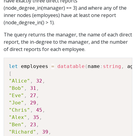
have exactly three direct reports
(node_degree_in(manager) == 3) and where any of the
inner nodes (employees) have at least one report
(node_degree_in() > 1).
The query returns the manager, the name of each direct
report, the in-degree to the manager, and the number
of direct reports for each employee.
let
 employees 
=
datatable
(
name
:
string
,
 ag
[
"Alice"
,
32
,
"Bob"
,
31
,
"Eve"
,
27
,
"Joe"
,
29
,
"Chris"
,
45
,
"Alex"
,
35
,
"Ben"
,
23
,
"Richard"
,
39
,