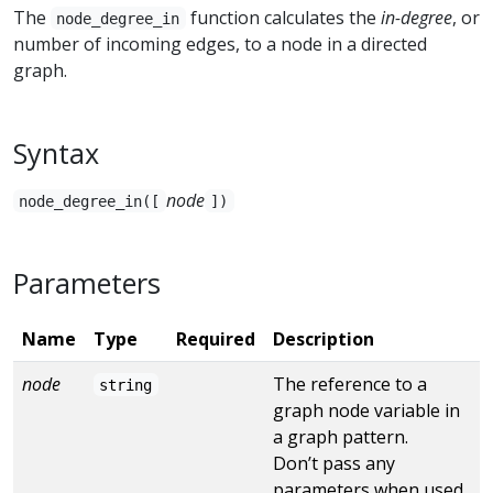
The
function calculates the
in-degree
, or
node_degree_in
number of incoming edges, to a node in a directed
graph.
Syntax
node
node_degree_in([
])
Parameters
Name
Type
Required
Description
node
The reference to a
string
graph node variable in
a graph pattern.
Don’t pass any
parameters when used