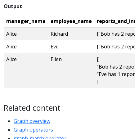
Output
manager_name
employee_name
reports_and_inn
Alice
Richard
[“Bob has 2 repor
Alice
Eve
[“Bob has 2 repor
Alice
Ellen
[
“Bob has 2 report
“Eve has 1 reports
]
Related content
Graph overview
Graph operators
graph-match operator