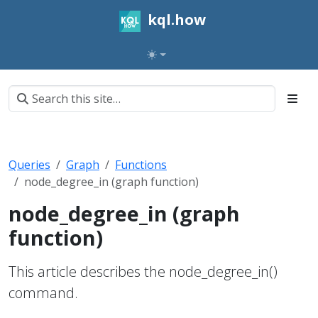
kql.how
Queries
Graph
Functions
node_degree_in (graph function)
node_degree_in (graph
function)
This article describes the node_degree_in()
command.