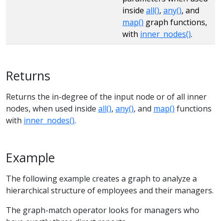
inside
all()
,
any()
, and
map()
graph functions,
with
inner_nodes()
.
Returns
Returns the in-degree of the input node or of all inner
nodes, when used inside
all()
,
any()
, and
map()
functions
with
inner_nodes()
.
Example
The following example creates a graph to analyze a
hierarchical structure of employees and their managers.
The graph-match operator looks for managers who