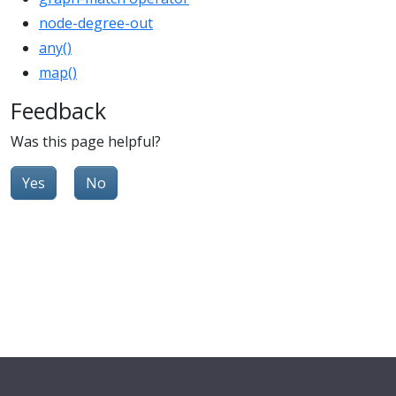
node-degree-out
any()
map()
Feedback
Was this page helpful?
Yes
No