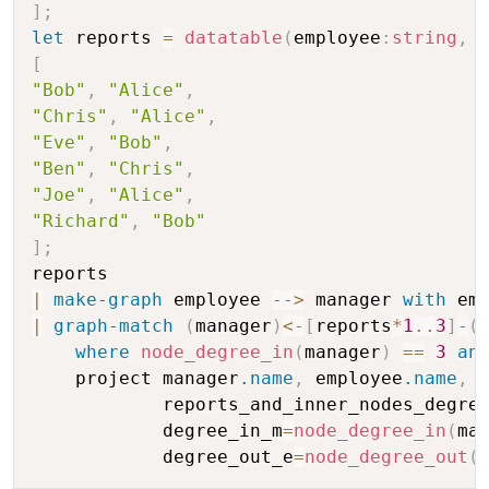
]
;
let
 reports 
=
datatable
(
employee
:
string
,
 
[
"Bob"
,
"Alice"
,
"Chris"
,
"Alice"
,
"Eve"
,
"Bob"
,
"Ben"
,
"Chris"
,
"Joe"
,
"Alice"
,
"Richard"
,
"Bob"
]
;
|
make-graph
 employee 
-
-
>
 manager 
with
 em
|
graph-match
(
manager
)
<
-
[
reports
*
1
..
3
]
-
(
where
node_degree_in
(
manager
)
==
3
an
    project manager
.name
,
 employee
.name
,
            reports_and_inner_nodes_degre
            degree_in_m
=
node_degree_in
(
ma
            degree_out_e
=
node_degree_out
(