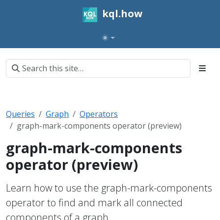
kql.how
Queries
Graph
Operators
graph-mark-components operator (preview)
graph-mark-components
operator (preview)
Learn how to use the graph-mark-components
operator to find and mark all connected
components of a graph.