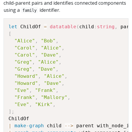
child-parent pairs and identifies connected components
using a
identifier.
family
let
 ChildOf 
=
datatable
(
child
:
string
,
 par
[
"Alice"
,
"Bob"
,
"Carol"
,
"Alice"
,
"Carol"
,
"Dave"
,
"Greg"
,
"Alice"
,
"Greg"
,
"Dave"
,
"Howard"
,
"Alice"
,
"Howard"
,
"Dave"
,
"Eve"
,
"Frank"
,
"Frank"
,
"Mallory"
,
"Eve"
,
"Kirk"
,
]
;
|
make-graph
 child 
-
-
>
 parent with_node_i