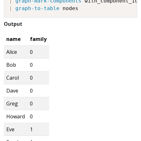
|
graph-mark-components
 with_component_id
|
graph-to-table
Output
name
family
Alice
0
Bob
0
Carol
0
Dave
0
Greg
0
Howard
0
Eve
1