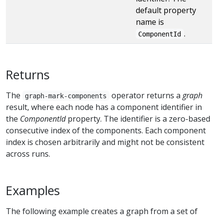
default property
name is
.
ComponentId
Returns
The
operator returns a
graph
graph-mark-components
result, where each node has a component identifier in
the
ComponentId
property. The identifier is a zero-based
consecutive index of the components. Each component
index is chosen arbitrarily and might not be consistent
across runs.
Examples
The following example creates a graph from a set of