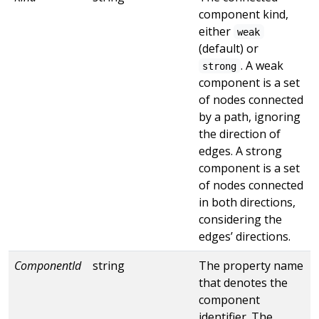
component kind,
either
weak
(default) or
. A weak
strong
component is a set
of nodes connected
by a path, ignoring
the direction of
edges. A strong
component is a set
of nodes connected
in both directions,
considering the
edges’ directions.
ComponentId
string
The property name
that denotes the
component
identifier. The