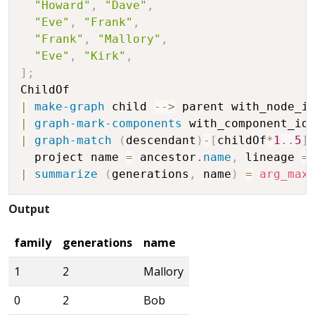
"Howard"
,
"Dave"
,
"Eve"
,
"Frank"
,
"Frank"
,
"Mallory"
,
"Eve"
,
"Kirk"
,
]
;
|
make-graph
 child 
-
-
>
 parent with_node_i
|
graph-mark-components
 with_component_id
|
graph-match
(
descendant
)
-
[
childOf
*
1
..
5
]
  project name 
=
 ancestor
.name
,
 lineage 
=
|
summarize
(
generations
,
 name
)
=
arg_max
Output
family
generations
name
1
2
Mallory
0
2
Bob