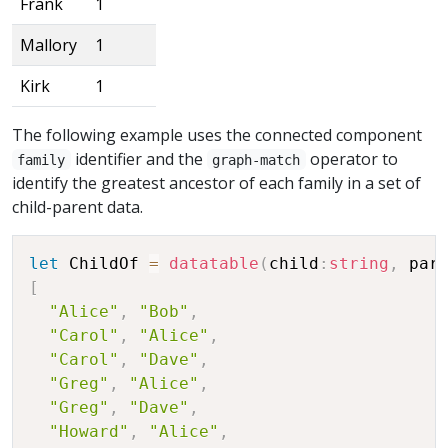
Frank
1
Mallory
1
Kirk
1
The following example uses the connected component
identifier and the
operator to
family
graph-match
identify the greatest ancestor of each family in a set of
child-parent data.
let
 ChildOf 
=
datatable
(
child
:
string
,
 par
[
"Alice"
,
"Bob"
,
"Carol"
,
"Alice"
,
"Carol"
,
"Dave"
,
"Greg"
,
"Alice"
,
"Greg"
,
"Dave"
,
"Howard"
,
"Alice"
,