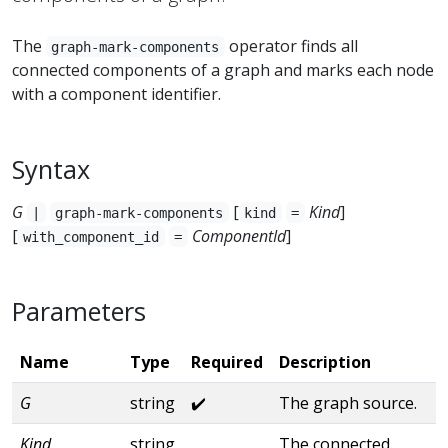
The
operator finds all
graph-mark-components
connected components of a graph and marks each node
with a component identifier.
Syntax
G
[
Kind
]
|
graph-mark-components
kind
=
[
ComponentId
]
with_component_id
=
Parameters
Name
Type
Required
Description
G
string
✔️
The graph source.
Kind
string
The connected