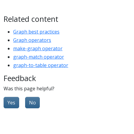
Related content
Graph best practices
Graph operators
make-graph operator
graph-match operator
graph-to-table operator
Feedback
Was this page helpful?
Yes
No