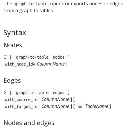
The
operator exports nodes or edges
graph-to-table
from a graph to tables.
Syntax
Nodes
G
[
|
graph-to-table
nodes
ColumnName
]
with_node_id=
Edges
G
[
|
graph-to-table
edges
ColumnName
] [
with_source_id=
ColumnName
] [
TableName
]
with_target_id=
as
Nodes and edges