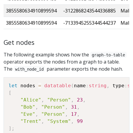
3855580634910899594
-3122868243544336885
Mallo
3855580634910899594
-7133945255344544237
Mallo
Get nodes
The following example shows how the
graph-to-table
operator exports the nodes from a graph to a table.
The
parameter exports the node hash.
with_node_id
let
 nodes 
=
datatable
(
name
:
string
,
 type
:
s
[
"Alice"
,
"Person"
,
23
,
"Bob"
,
"Person"
,
31
,
"Eve"
,
"Person"
,
17
,
"Trent"
,
"System"
,
99
]
;