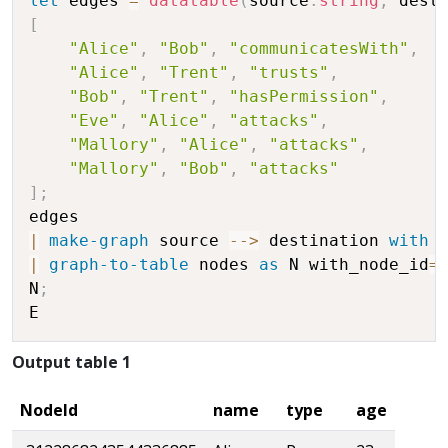
let
 edges 
=
datatable
(
source
:
string
,
 dest
[
"Alice"
,
"Bob"
,
"communicatesWith"
,
"Alice"
,
"Trent"
,
"trusts"
,
"Bob"
,
"Trent"
,
"hasPermission"
,
"Eve"
,
"Alice"
,
"attacks"
,
"Mallory"
,
"Alice"
,
"attacks"
,
"Mallory"
,
"Bob"
,
"attacks"
]
;
|
make-graph
 source 
-
-
>
 destination 
with
 
|
graph-to-table
 nodes 
as
 N with_node_id
=
N
;
Output table 1
NodeId
name
type
age