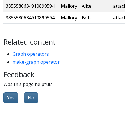
3855580634910899594
Mallory
Alice
attack
3855580634910899594
Mallory
Bob
attack
Related content
Graph operators
make-graph operator
Feedback
Was this page helpful?
Yes
No