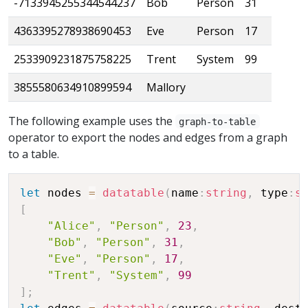
-7133945255344544237
Bob
Person
31
4363395278938690453
Eve
Person
17
2533909231875758225
Trent
System
99
3855580634910899594
Mallory
The following example uses the
graph-to-table
operator to export the nodes and edges from a graph
to a table.
let
 nodes 
=
datatable
(
name
:
string
,
 type
:
s
[
"Alice"
,
"Person"
,
23
,
"Bob"
,
"Person"
,
31
,
"Eve"
,
"Person"
,
17
,
"Trent"
,
"System"
,
99
]
;