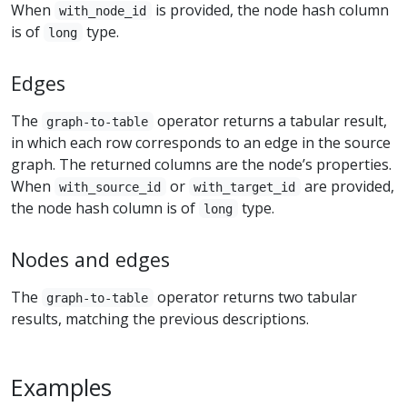
When
is provided, the node hash column
with_node_id
is of
type.
long
Edges
The
operator returns a tabular result,
graph-to-table
in which each row corresponds to an edge in the source
graph. The returned columns are the node’s properties.
When
or
are provided,
with_source_id
with_target_id
the node hash column is of
type.
long
Nodes and edges
The
operator returns two tabular
graph-to-table
results, matching the previous descriptions.
Examples