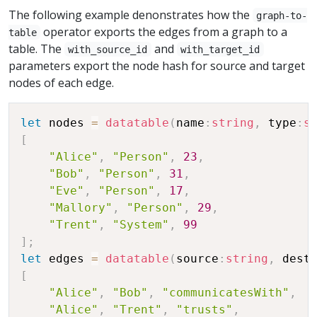
The following example denonstrates how the
graph-to-
operator exports the edges from a graph to a
table
table. The
and
with_source_id
with_target_id
parameters export the node hash for source and target
nodes of each edge.
let
 nodes 
=
datatable
(
name
:
string
,
 type
:
s
[
"Alice"
,
"Person"
,
23
,
"Bob"
,
"Person"
,
31
,
"Eve"
,
"Person"
,
17
,
"Mallory"
,
"Person"
,
29
,
"Trent"
,
"System"
,
99
]
;
let
 edges 
=
datatable
(
source
:
string
,
 dest
[
"Alice"
,
"Bob"
,
"communicatesWith"
,
"Alice"
,
"Trent"
,
"trusts"
,