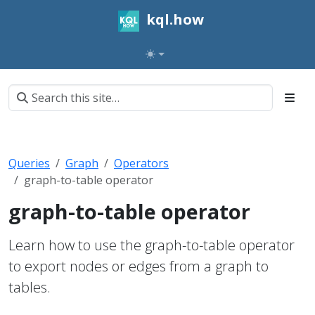
kql.how
Queries
Graph
Operators
graph-to-table operator
graph-to-table operator
Learn how to use the graph-to-table operator
to export nodes or edges from a graph to
tables.