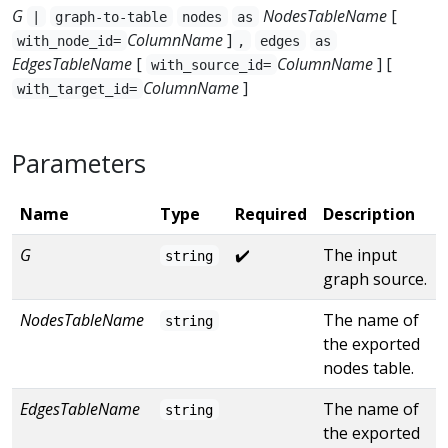
G
NodesTableName
[
|
graph-to-table
nodes
as
ColumnName
]
with_node_id=
,
edges
as
EdgesTableName
[
ColumnName
] [
with_source_id=
ColumnName
]
with_target_id=
Parameters
Name
Type
Required
Description
G
✔️
The input
string
graph source.
NodesTableName
The name of
string
the exported
nodes table.
EdgesTableName
The name of
string
the exported