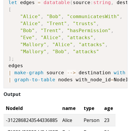
let
 edges 
=
datatable
(
source
:
string
,
 dest
[
"Alice"
,
"Bob"
,
"communicatesWith"
,
"Alice"
,
"Trent"
,
"trusts"
,
"Bob"
,
"Trent"
,
"hasPermission"
,
"Eve"
,
"Alice"
,
"attacks"
,
"Mallory"
,
"Alice"
,
"attacks"
,
"Mallory"
,
"Bob"
,
"attacks"
]
;
|
make-graph
 source 
-
-
>
 destination 
with
 
|
graph-to-table
 nodes with_node_id
=
Output
NodeId
name
type
age
-3122868243544336885
Alice
Person
23