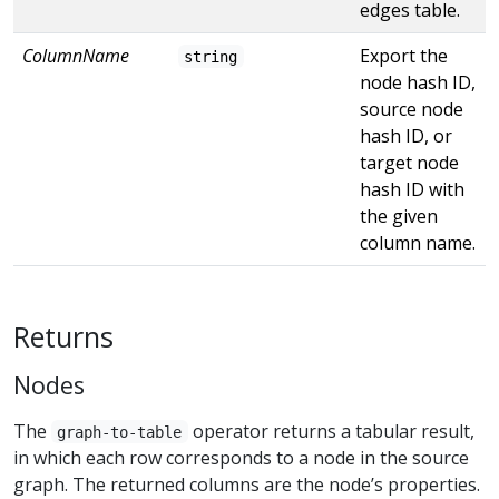
edges table.
ColumnName
Export the
string
node hash ID,
source node
hash ID, or
target node
hash ID with
the given
column name.
Returns
Nodes
The
operator returns a tabular result,
graph-to-table
in which each row corresponds to a node in the source
graph. The returned columns are the node’s properties.