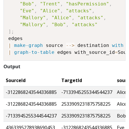
"Bob"
,
"Trent"
,
"hasPermission"
,
"Eve"
,
"Alice"
,
"attacks"
,
"Mallory"
,
"Alice"
,
"attacks"
,
"Mallory"
,
"Bob"
,
"attacks"
]
;
|
make-graph
 source 
-
-
>
 destination 
with
 
|
graph-to-table
 edges with_source_id
=
Sou
Output
SourceId
TargetId
sour
-3122868243544336885
-7133945255344544237
Alice
-3122868243544336885
2533909231875758225
Alice
-7133945255344544237
2533909231875758225
Bob
4363395278938690453
-3122868243544336885
Eve