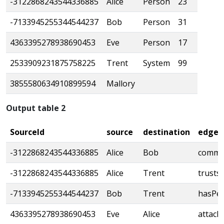
-3122868243544336885
Alice
Person
23
-7133945255344544237
Bob
Person
31
4363395278938690453
Eve
Person
17
2533909231875758225
Trent
System
99
3855580634910899594
Mallory
Output table 2
SourceId
source
destination
edge_
-3122868243544336885
Alice
Bob
commu
-3122868243544336885
Alice
Trent
trusts
-7133945255344544237
Bob
Trent
hasPer
4363395278938690453
Eve
Alice
attack