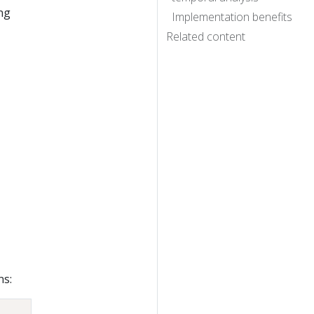
ng
Implementation benefits
Related content
ns: