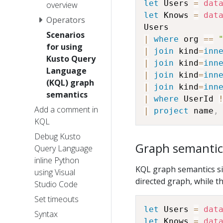
let
 Users 
=
dat
overview
let
 Knows 
=
dat
Operators
Scenarios
|
where
 org 
==
for using
|
join
 kind
=
inn
Kusto Query
|
join
 kind
=
inn
Language
|
join
 kind
=
inn
(KQL) graph
|
join
 kind
=
inn
semantics
|
where
 UserId 
Add a comment in
|
project
 name
,
KQL
Debug Kusto
Graph semantic
Query Language
inline Python
KQL graph semantics sim
using Visual
directed graph, while t
Studio Code
Set timeouts
let
 Users 
=
dat
Syntax
let
 Knows 
=
dat