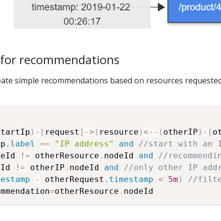
 for recommendations
eate simple recommendations based on resources requeste
startIp
)
-
[
request
]
-
>
(
resource
)
<
-
-
(
otherIP
)
-
[
o
Ip
.label
==
"IP address"
and
//start with an 
deId 
!=
 otherResource
.
nodeId 
and
//recommendi
eId 
!=
 otherIP
.
nodeId 
and
//only other IP add
mestamp
-
 otherRequest
.timestamp
<
5m
)
//filt
ommendation
=
otherResource
.