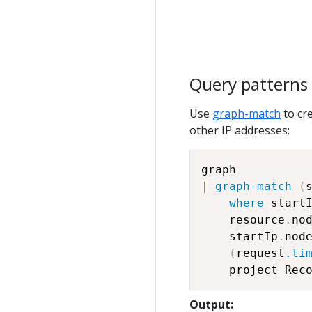
Query patterns
Use
graph-match
to cr
other IP addresses:
|
graph-match
(
where
 start
    resource
.
no
    startIp
.
nod
(
request
.ti
    project Rec
Output: