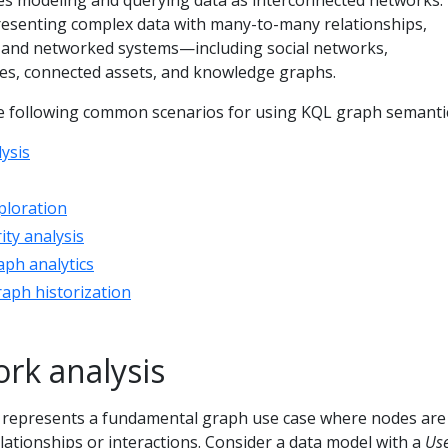
s modeling and querying data as interconnected networks.
resenting complex data with many-to-many relationships,
s, and networked systems—including social networks,
s, connected assets, and knowledge graphs.
the following common scenarios for using KQL graph semanti
ysis
ploration
ity analysis
aph analytics
raph historization
ork analysis
s represents a fundamental graph use case where nodes are
ationships or interactions. Consider a data model with a
Us