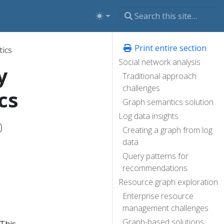
Print entire section
ics
Social network analysis
y
Traditional approach
challenges
cs
Graph semantics solution
Log data insights
)
Creating a graph from log
data
Query patterns for
recommendations
Resource graph exploration
Enterprise resource
management challenges
Graph-based solutions