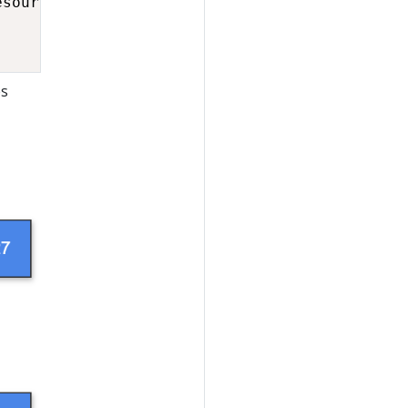
esource
,
 label 
=
"resource"
)
;
;
es