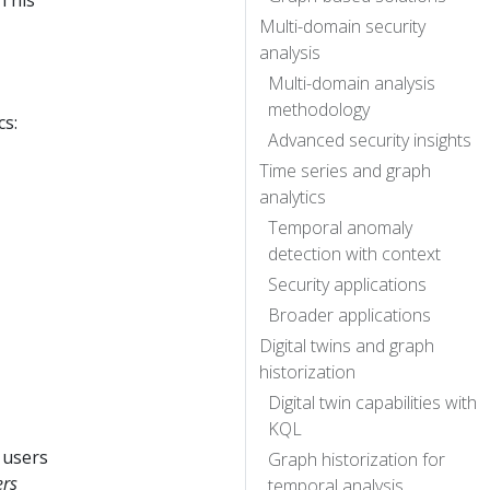
 This
Multi-domain security
analysis
Multi-domain analysis
methodology
cs:
Advanced security insights
Time series and graph
analytics
Temporal anomaly
detection with context
Security applications
Broader applications
Digital twins and graph
historization
Digital twin capabilities with
KQL
 users
Graph historization for
ers
temporal analysis