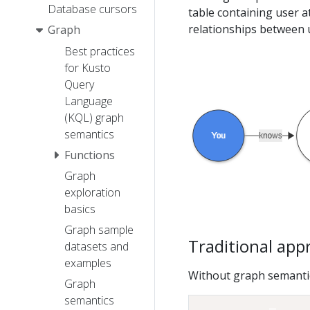
Database cursors
table containing user a
relationships between 
Graph
Best practices
for Kusto
Query
Language
(KQL) graph
semantics
Functions
Graph
exploration
basics
Graph sample
Traditional app
datasets and
examples
Without graph semantics
Graph
semantics