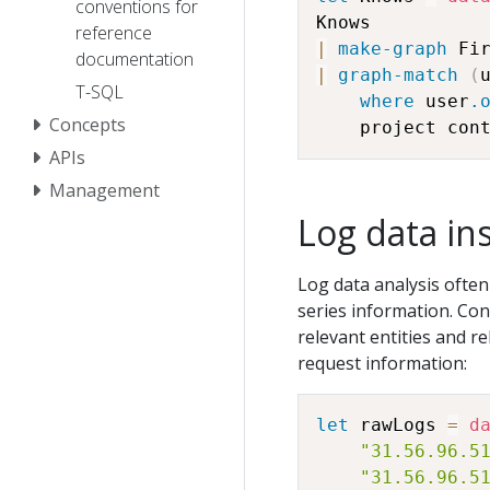
conventions for
reference
|
make-graph
 Fi
documentation
|
graph-match
(
T-SQL
where
 user
.
Concepts
    project con
APIs
Management
Log data in
Log data analysis often
series information. Con
relevant entities and re
request information:
let
 rawLogs 
=
d
"31.56.96.5
"31.56.96.5