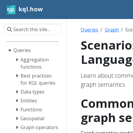
kql.how
Queries
Graph
Sce
Scenario
Queries
Languag
Aggregation
functions
Learn about common
Best practices
for KQL queries
graph semantics.
Data types
Common s
Entities
Functions
graph s
Geospatial
Graph operators