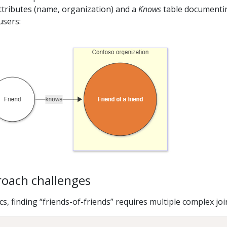
ttributes (name, organization) and a
Knows
table documenti
users:
roach challenges
, finding “friends-of-friends” requires multiple complex joi