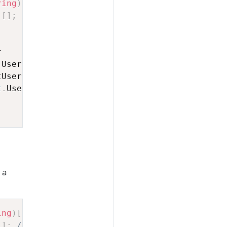
ring
)
[
]
;
// nodes
)
[
]
;
// edges
.
t
.
 a
ing
)
[
]
;
// nodes
[
]
;
// edges