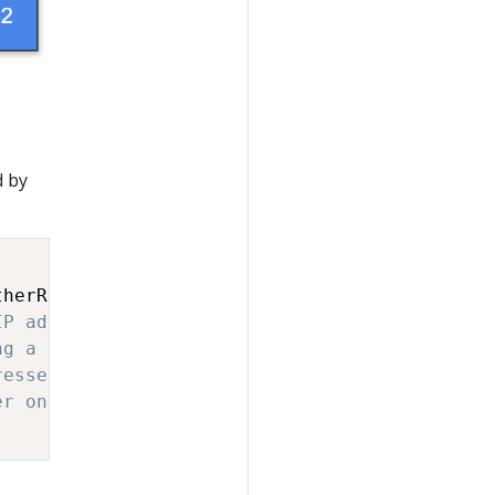
d by
therRequest
]
-
>
(
otherResource
)
IP address
ng a different resource
resses are interesting
er on recommendations based on the last 5 min