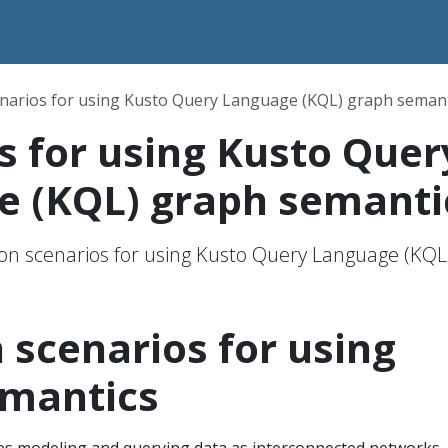
narios for using Kusto Query Language (KQL) graph semant
s for using Kusto Quer
e (KQL) graph semanti
 scenarios for using Kusto Query Language (KQL
cenarios for using
emantics