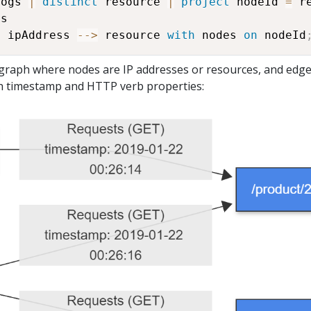
Logs 
|
distinct
 resource 
|
project
 nodeId 
=
 r
s

h
 ipAddress 
-
-
>
 resource 
with
 nodes 
on
 nodeId
d graph where nodes are IP addresses or resources, and edg
h timestamp and HTTP verb properties: