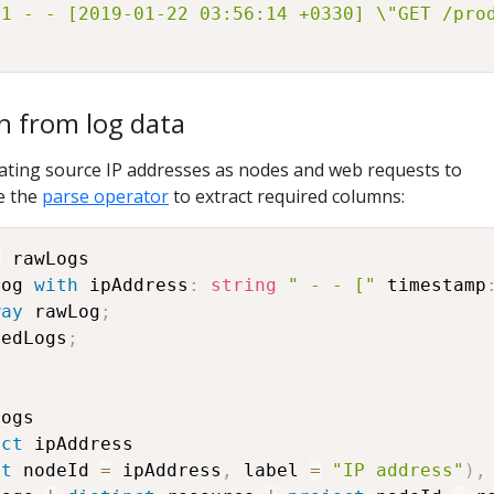
41 - - [2019-01-22 03:56:14 +0330] \"GET /pro
h from log data
ating source IP addresses as nodes and web requests to
e the
parse operator
to extract required columns:
=
 rawLogs

Log 
with
 ipAddress
:
string
" - - ["
 timestamp
way
 rawLog
;
sedLogs
;
ogs

nct
 ipAddress

ct
 nodeId 
=
 ipAddress
,
 label 
=
"IP address"
)
,