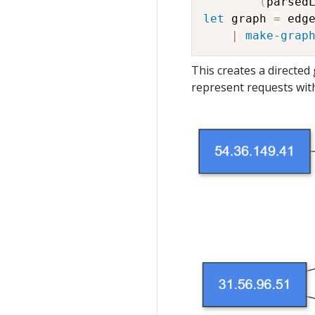
(
parsed
let
 graph 
=
 edge
|
make-grap
This creates a directe
represent requests wit