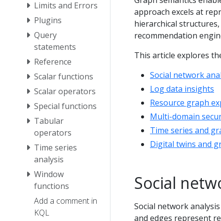
Graph semantics enable
Limits and Errors
approach excels at rep
Plugins
hierarchical structure
Query
recommendation engine
statements
This article explores 
Reference
Social network anal
Scalar functions
Log data insights
Scalar operators
Resource graph ex
Special functions
Multi-domain secur
Tabular
Time series and gr
operators
Digital twins and g
Time series
analysis
Window
Social netw
functions
Add a comment in
Social network analysi
KQL
and edges represent rel