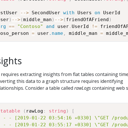
rstUser 
-
-
>
 SecondUser 
with
 Users 
on
user
)
-
-
>
(
middle_man
)
-
-
>
(
friendOfAFriend
)
org
==
"Contoso"
and
 user
.
UserId 
!=
 friendOfA
toso_person 
=
 user
.name
,
 middle_man 
=
 middle_
sights
 requires extracting insights from flat tables containing tim
verting this data to a graph structure requires identifying
lationships. Consider a table called
rawLogs
containing web 
atatable
(
rawLog
:
string
)
[
1 - - [2019-01-22 03:54:16 +0330] \"GET /prod
1 - - [2019-01-22 03:55:17 +0330] \"GET /prod