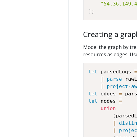
"54.36.149.
]
;
Creating a grap
Model the graph by tre
resources as edges. Us
let
 parsedLogs 
|
parse
 raw
|
project-a
let
 edges 
=
 par
let
 nodes 
=
union
(
parsedL
|
disti
|
proje