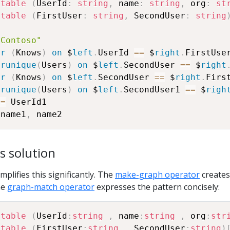
atable
(
UserId
:
string
,
 name
:
string
,
 org
:
st
atable
(
FirstUser
:
string
,
 SecondUser
:
string
"Contoso"
er
(
Knows
)
on
 $
left
.
UserId 
==
 $
right
.
erunique
(
Users
)
on
 $
left
.
SecondUser 
==
 $
right
er
(
Knows
)
on
 $
left
.
SecondUser 
==
 $
right
.
erunique
(
Users
)
on
 $
left
.
SecondUser1 
==
 $
righ
!=
 name1
,
s solution
plifies this significantly. The
make-graph operator
creates
he
graph-match operator
expresses the pattern concisely:
atable
(
UserId
:
string
,
 name
:
string
,
 org
:
str
atable
(
FirstUser
:
string
,
 SecondUser
:
string
)