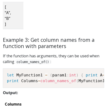
[
“A”,
“B”
]
Example 3: Get column names from a
function with parameters
If the function has arguments, they can be used when
calling
:
column_names_of()
let
 MyFunction1 
=
(
param1
:
int
)
{
print
 A
=
print
 Columns
=
column_names_of
(
MyFunction1
Output:
Columns