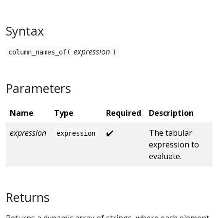
Syntax
expression
column_names_of(
)
Parameters
Name
Type
Required
Description
expression
✔️
The tabular
expression
expression to
evaluate.
Returns
Returns a dynamic array of strings, where each element