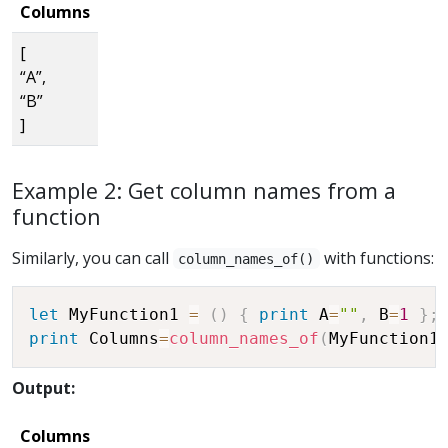
Columns
[
“A”,
“B”
]
Example 2: Get column names from a
function
Similarly, you can call
with functions:
column_names_of()
let
 MyFunction1 
=
(
)
{
print
 A
=
""
,
 B
=
1
}
;
print
 Columns
=
column_names_of
(
MyFunction1
Output:
Columns