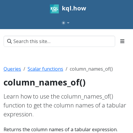
kql.how
Queries
Scalar functions
column_names_of()
column_names_of()
Learn how to use the column_names_of()
function to get the column names of a tabular
expression.
Returns the column names of a tabular expression.