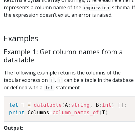
represents a column name of the
schema. If
expression
the expression doesn’t exist, an error is raised.
Examples
Example 1: Get column names from a
datatable
The following example returns the columns of the
tabular expression
.
can be a table in the database
T
T
or defined with a
statement.
let
let
 T 
=
datatable
(
A
:
string
,
 B
:
int
)
[
]
;
print
 Columns
=
column_names_of
(
T
)
Output: