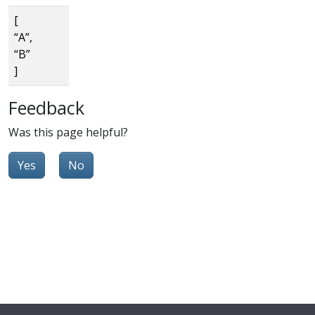
[
“A”,
“B”
]
Feedback
Was this page helpful?
Yes
No