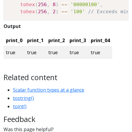
tohex
(
256
,
8
)
==
'00000100'
,
tohex
(
256
,
2
)
==
'100'
// Exceeds min
Output
print_0
print_1
print_2
print_3
print_04
true
true
true
true
true
Related content
Scalar function types at a glance
tostring()
toint()
Feedback
Was this page helpful?