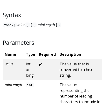
Syntax
value
[
minLength
]
tohex(
,
,
)
Parameters
Name
Type
Required
Description
value
int
✔️
The value that is
or
converted to a hex
long
string.
minLength
The value
int
representing the
number of leading
characters to include in