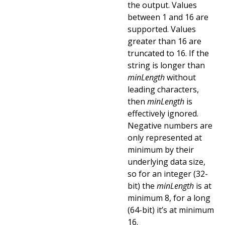
the output. Values
between 1 and 16 are
supported. Values
greater than 16 are
truncated to 16. If the
string is longer than
minLength
without
leading characters,
then
minLength
is
effectively ignored.
Negative numbers are
only represented at
minimum by their
underlying data size,
so for an integer (32-
bit) the
minLength
is at
minimum 8, for a long
(64-bit) it’s at minimum
16.