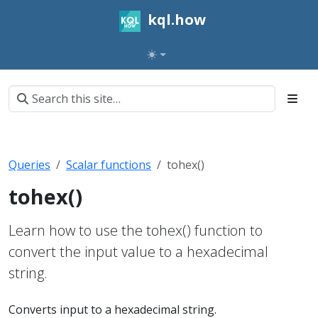
kql.how
Queries
Scalar functions
tohex()
tohex()
Learn how to use the tohex() function to
convert the input value to a hexadecimal
string.
Converts input to a hexadecimal string.