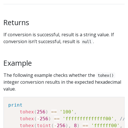
Returns
If conversion is successful, result is a string value. If
conversion isn’t successful, result is
.
null
Example
The following example checks whether the
tohex()
integer conversion results in the expected hexadecimal
value.
print
tohex
(
256
)
==
'100'
,
tohex
(
-
256
)
==
'ffffffffffffff00'
,
//
tohex
(
toint
(
-
256
)
,
8
)
==
'ffffff00'
,