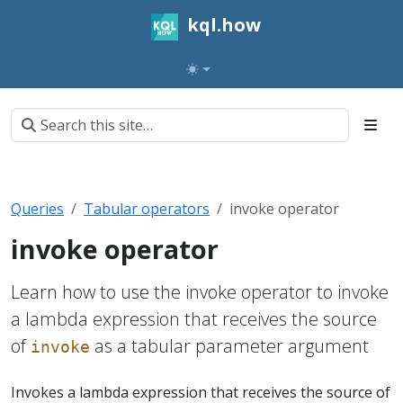
kql.how
Queries
Tabular operators
invoke operator
invoke operator
Learn how to use the invoke operator to invoke
a lambda expression that receives the source
of
as a tabular parameter argument
invoke
Invokes a lambda expression that receives the source of