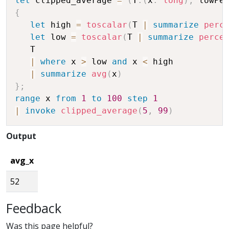
let
 clipped_average 
=
(
T
:
(
x
:
long
)
,
 lowPe
{
let
 high 
=
toscalar
(
T 
|
summarize
perc
let
 low 
=
toscalar
(
T 
|
summarize
perce
   T 

|
where
 x 
>
 low 
and
 x 
<
 high

|
summarize
avg
(
x
)
}
;
range
 x 
from
1
to
100
step
1
|
invoke
clipped_average
(
5
,
99
)
Output
avg_x
52
Feedback
Was this page helpful?