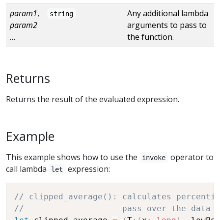
param1
,
Any additional lambda
string
param2
arguments to pass to
…
the function.
Returns
Returns the result of the evaluated expression.
Example
This example shows how to use the
operator to
invoke
call lambda
expression:
let
// clipped_average(): calculates percenti
//                    pass over the data 