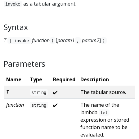
as a tabular argument.
invoke
Syntax
T
function
[
param1
param2
]
| invoke
(
,
)
Parameters
Name
Type
Required
Description
T
✔️
The tabular source.
string
function
✔️
The name of the
string
lambda
let
expression or stored
function name to be
evaluated.